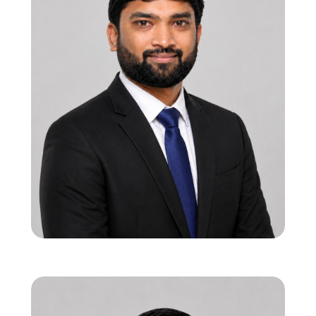
Ravindra Vadi
Founder & CEO