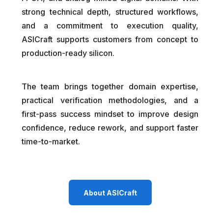
strong technical depth, structured workflows,
and a commitment to execution quality,
ASICraft supports customers from concept to
production-ready silicon.
The team brings together domain expertise,
practical verification methodologies, and a
first-pass success mindset to improve design
confidence, reduce rework, and support faster
time-to-market.
About ASICraft