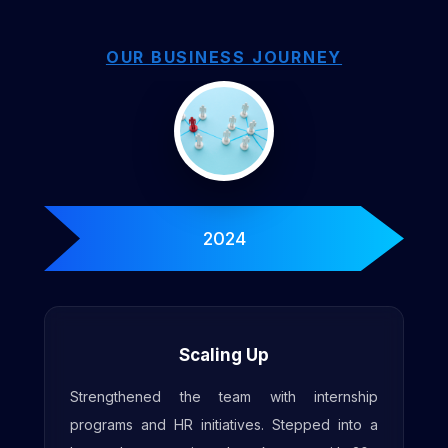
OUR BUSINESS JOURNEY
2025
Enhanced Workspace
Expanded workspace with increased seating
for 50+ engineers, along with upgraded