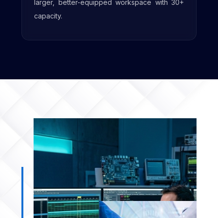
amenities to support future growth.