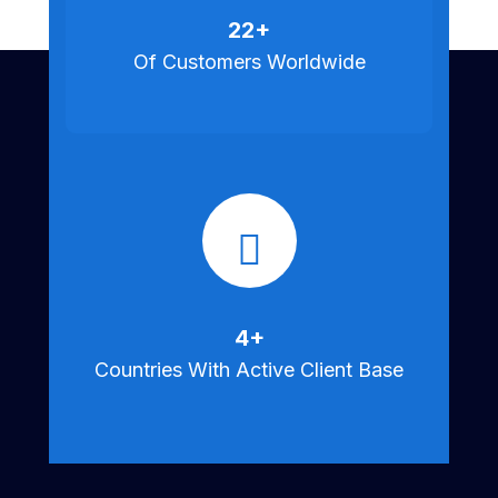
25
+
Of Customers Worldwide
5
+
Countries With Active Client Base