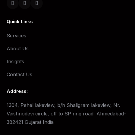
Quick Links
Services
About Us
Insights
Contact Us
Address:
1304, Pehel lakeview, b/h Shaligram lakeview, Nr.
Vaishnodevi circle, off to SP ring road, Ahmedabad-
382421 Gujarat India