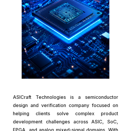
ASICraft Technologies is a semiconductor
design and verification company focused on
helping clients solve complex product
development challenges across ASIC, SoC,
FPGA, and analog mixed-signal domains. With