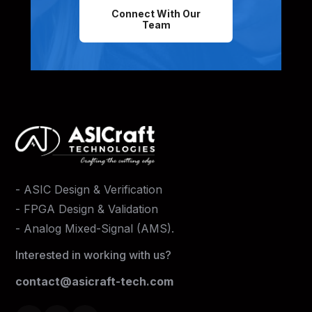
Connect With Our
Team
-
ASIC Design & Verification
-
FPGA Design & Validation
-
Analog Mixed-Signal (AMS)
.
Interested in working with us?
contact@asicraft-tech.com