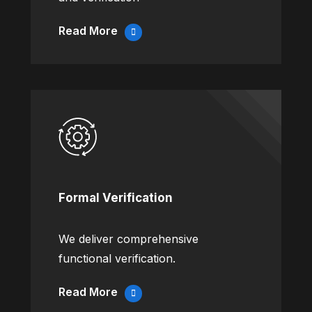
Read More
Formal Verification
We deliver comprehensive
functional verification.
Read More