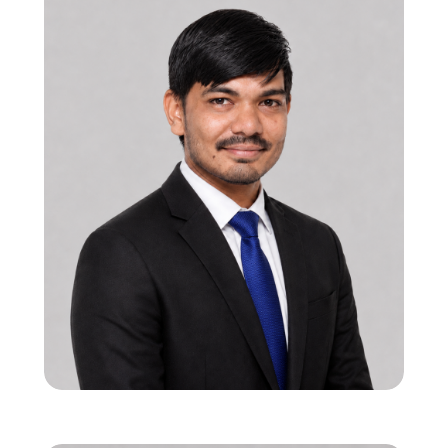
12 years in ASIC SoC/IP verification with
global execution experience
Expertise in HBM, DDR, BLE, and high-
performance datapath verification
Drives end-to-end verification strategy and
scalable methodologies
Shailesh Kavar