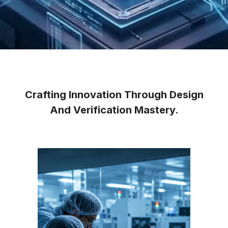
Crafting Innovation Through Design
And Verification Mastery.