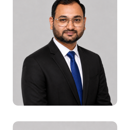
12 years in functional RTL & SoC verification
Strong leadership in onsite-offshore
execution models
Specialist in PCIe, USB, and 5G interface
verification
Viren Bhalala
Co-founder & Director