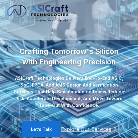
Crafting Tomorrow's Silicon
with Engineering Precision
ASICraft Technologies Delivers End-To-End ASIC,
SoC, FPGA, And AMS Design And Verification
Services That Help Semiconductor Teams Reduce
Risk, Accelerate Development, And Move Toward
Tape-Out With Confidence.
Explore Our Services
Let’s Talk