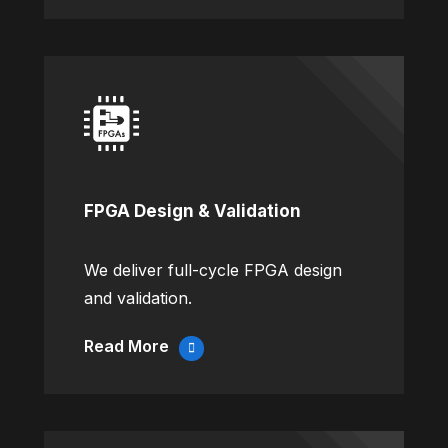
FPGA Design & Validation
We deliver full-cycle FPGA design
and validation.
Read More