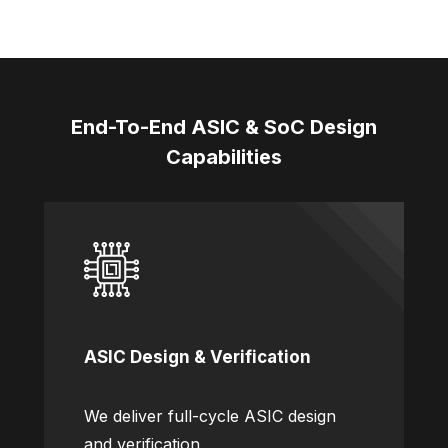
End-To-End ASIC & SoC Design
Capabilities
ASIC Design & Verification
We deliver full-cycle ASIC design
and verification