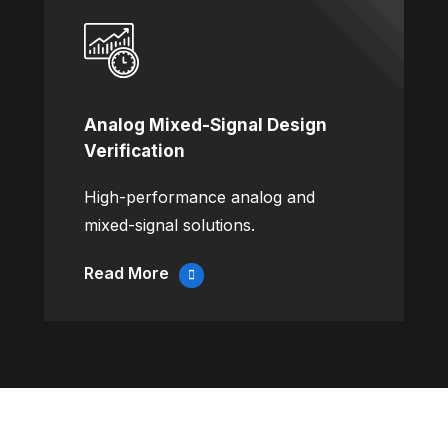
Analog Mixed-Signal Design
Verification
High-performance analog and
mixed-signal solutions.
Read More