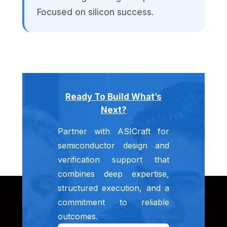
Focused on silicon success.
Ready To Build What’s
Next?
Partner with ASICraft for
semiconductor design and
verification support that
combines deep expertise,
structured execution, and a
commitment to reliable
outcomes.