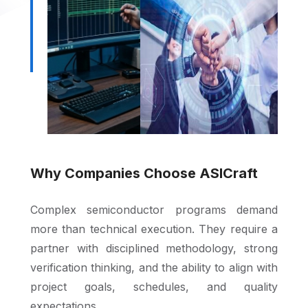
Why Companies Choose ASICraft
Complex semiconductor programs demand
more than technical execution. They require a
partner with disciplined methodology, strong
verification thinking, and the ability to align with
project goals, schedules, and quality
expectations