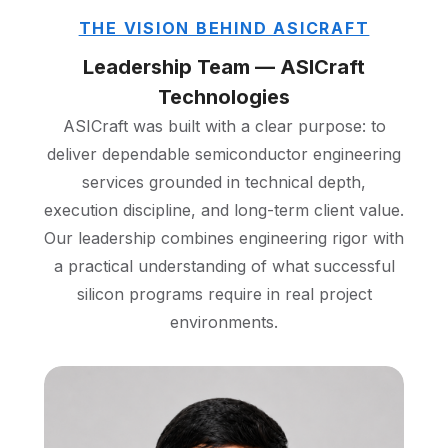
THE VISION BEHIND ASICRAFT
Leadership Team — ASICraft
Technologies
ASICraft was built with a clear purpose: to
deliver dependable semiconductor engineering
services grounded in technical depth,
execution discipline, and long-term client value.
Our leadership combines engineering rigor with
a practical understanding of what successful
silicon programs require in real project
environments.