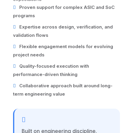
Proven support for complex ASIC and SoC
programs
Expertise across design, verification, and
validation flows
Flexible engagement models for evolving
project needs
Quality-focused execution with
performance-driven thinking
Collaborative approach built around long-
term engineering value
Built on engineering discipline.