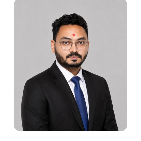
CTO | Program Manager
12 years in processor subsystem & mixed-
signal SoC verification
Strong in RISC-V, ARM Cortex, and HW-SW
interaction flows
Led multi-subsystem SoC verification,
ensuring robust bring-up and system
validation